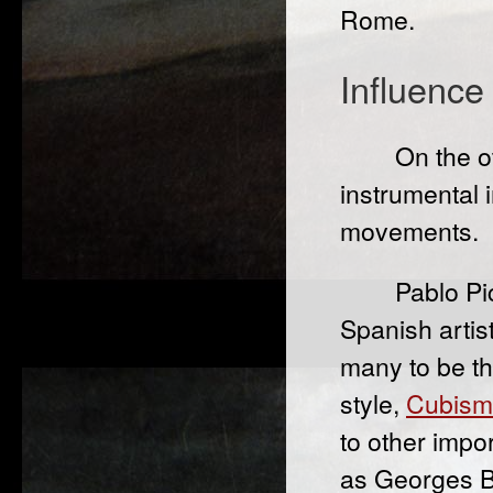
Rome.
Influence
On the o
instrumental 
movements.
Pablo Pi
Spanish artis
many to be th
style,
Cubism
to other impo
as Georges B