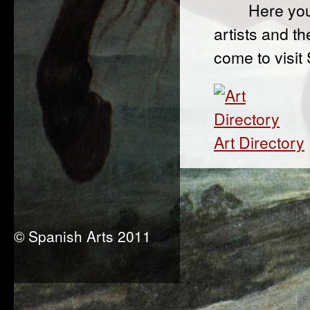
Here you
artists and th
come to visit
Art Directory
© Spanish Arts 2011