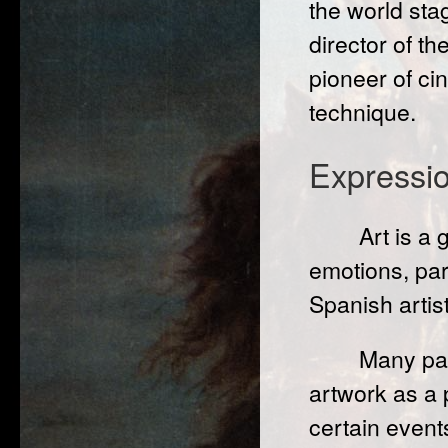
the world st
director of t
pioneer of ci
technique.
Expressi
Art is a
emotions, par
Spanish artist
Many pai
artwork as a 
certain event