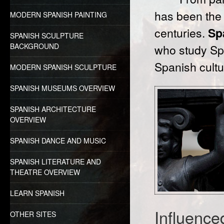
has been the
MODERN SPANISH PAINTING
centuries.
Sp
SPANISH SCULPTURE
BACKGROUND
who study Spa
Spanish cultu
MODERN SPANISH SCULPTURE
SPANISH MUSEUMS OVERVIEW
SPANISH ARCHITECTURE
OVERVIEW
SPANISH DANCE AND MUSIC
SPANISH LITERATURE AND
THEATRE OVERVIEW
LEARN SPANISH
Influence
OTHER SITES