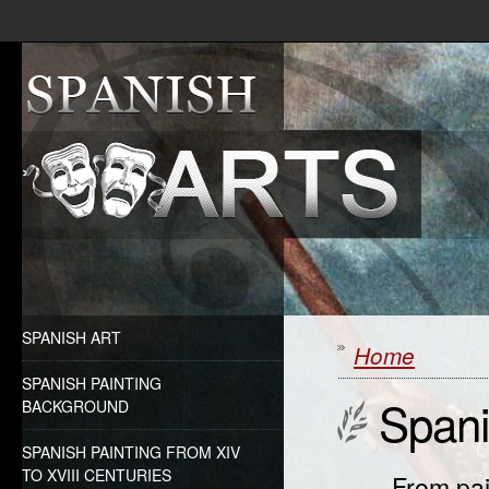
SPANISH ART
Home
SPANISH PAINTING
Spani
BACKGROUND
SPANISH PAINTING FROM XIV
TO XVIII CENTURIES
From pai