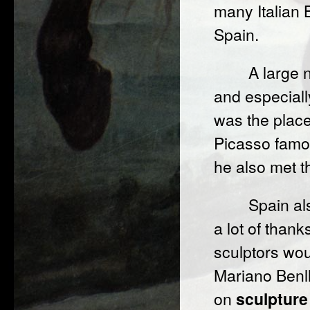
many Italian B
Spain.
A large 
and especiall
was the place
Picasso famou
he also met t
Spain al
a lot of than
sculptors wo
Mariano Benll
on
sculpture