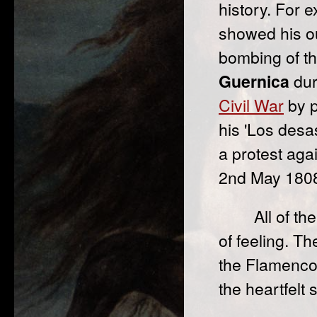
history. For 
showed his ou
bombing of th
Guernica
dur
Civil War
by p
his 'Los desa
a protest aga
2nd May 1808
All of t
of feeling. T
the Flamenco
the heartfelt 