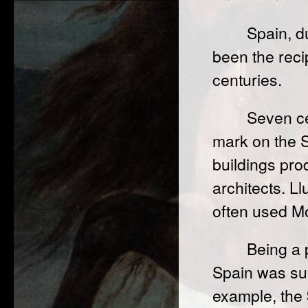
Spain, du
been the recip
centuries.
Seven ce
mark on the S
buildings pr
architects. L
often used Mo
Being a 
Spain was sub
example, the