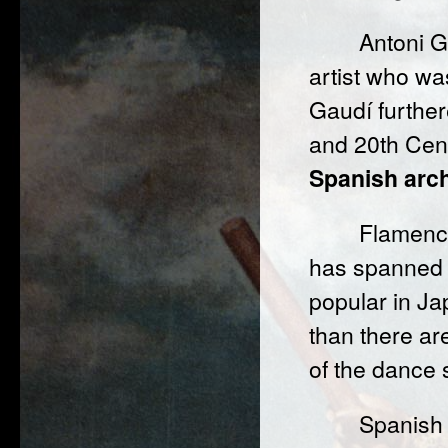
Antoni 
artist who was
Gaudí furthe
and 20th Cent
Spanish arch
Flamenco
has spanned t
popular in J
than there ar
of the dance
Spanish 